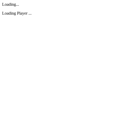
Loading...
Loading Player ...