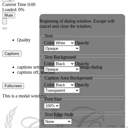
Current Time
0:00
Loaded
:
0%
Mute
Beginning of dialog window. Escape will
cancel and close the window.
Text
Quality
Color
Opacity
Captions
Text Background
Color
Opacity
captions settings
, opens captions settings dialog
captions off
, selected
Caption Area Background
Color
Opacity
Fullscreen
This is a modal window.
Font Size
Text Edge Style