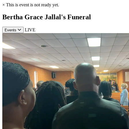
×
This is event is not ready yet.
Bertha Grace Jallal's Funeral
LIVE
Events