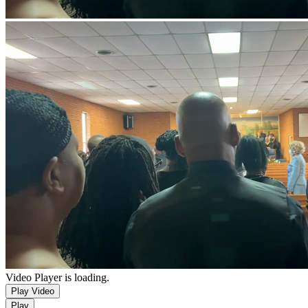
Video Player is loading.
Play Video
Play