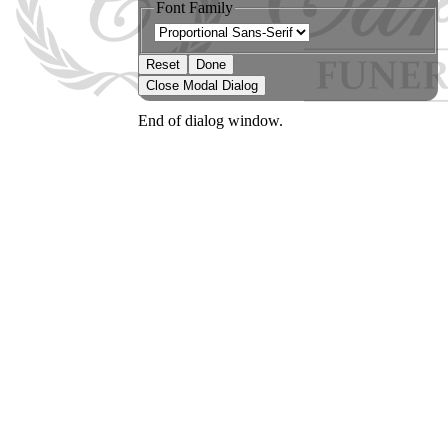
Font Family
Reset
Done
Close Modal Dialog
End of dialog window.