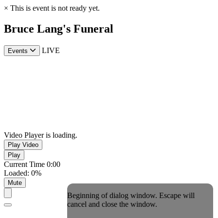
×
This is event is not ready yet.
Bruce Lang's Funeral
LIVE
Events
Video Player is loading.
Play Video
Play
Current Time
0:00
Loaded
:
0%
Mute
Beginning of dialog window. Escape will
cancel and close the window.