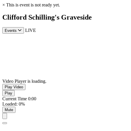
×
This is event is not ready yet.
Clifford Schilling's Graveside
LIVE
Events
Video Player is loading.
Play Video
Play
Current Time
0:00
Loaded
:
0%
Mute