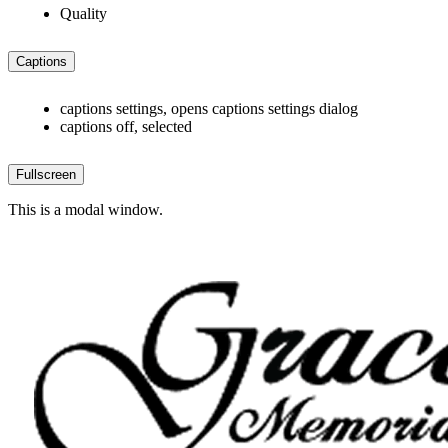
Quality
Captions
captions settings
, opens captions settings dialog
captions off
, selected
Fullscreen
This is a modal window.