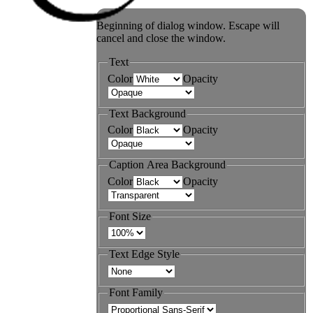
Beginning of dialog window. Escape will
cancel and close the window.
Text
Color
Opacity
Text Background
Color
Opacity
Caption Area Background
Color
Opacity
Font Size
Text Edge Style
Font Family