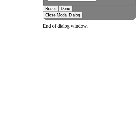
Reset
Done
Close Modal Dialog
End of dialog window.