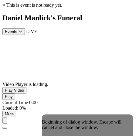
×
This is event is not ready yet.
Daniel Manlick's Funeral
LIVE
Events
Video Player is loading.
Play Video
Play
Current Time
0:00
Loaded
:
0%
Mute
Beginning of dialog window. Escape will
cancel and close the window.