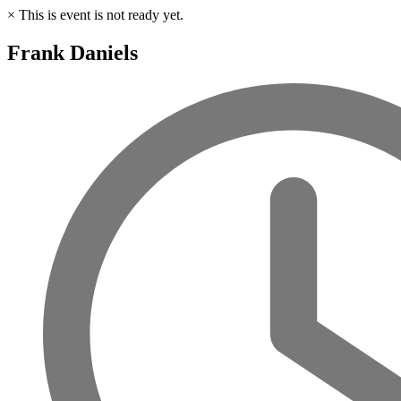
×
This is event is not ready yet.
Frank Daniels