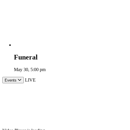
Funeral
May 30, 5:00 pm
LIVE
Events