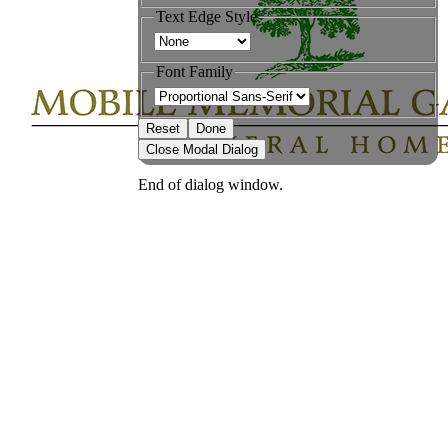
Text Edge Style
Font Family
Reset
Done
Close Modal Dialog
End of dialog window.