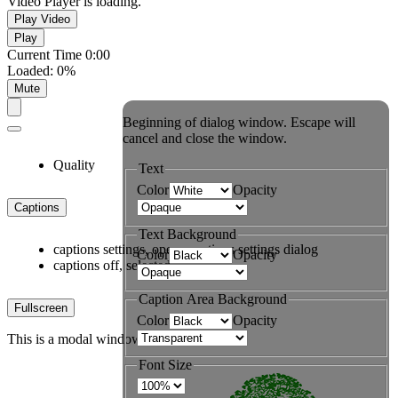
Video Player is loading.
Play Video
Play
Current Time
0:00
Loaded
:
0%
Mute
Beginning of dialog window. Escape will
cancel and close the window.
Quality
Text
Color
Opacity
Captions
Text Background
captions settings
, opens captions settings dialog
Color
Opacity
captions off
, selected
Caption Area Background
Fullscreen
Color
Opacity
This is a modal window.
Font Size