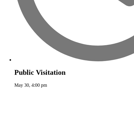
Public Visitation
May 30, 4:00 pm