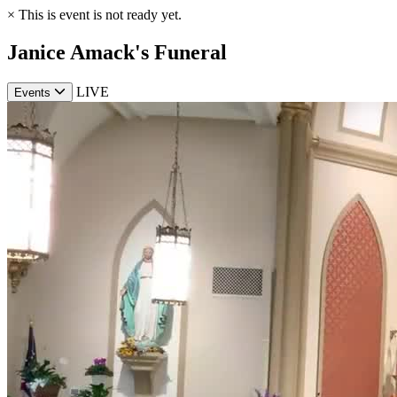
×
This is event is not ready yet.
Janice Amack's Funeral
LIVE
Events