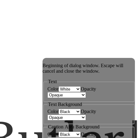
Beginning of dialog window. Escape will
cancel and close the window.
Text
Color
Opacity
Text Background
Color
Opacity
Caption Area Background
Color
Opacity