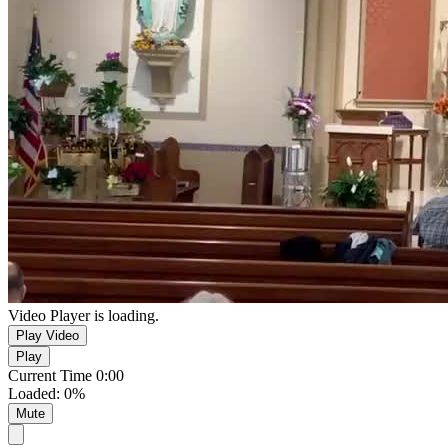
Video Player is loading.
Play Video
Play
Current Time
0:00
Loaded
:
0%
Mute