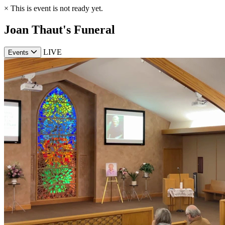
×
This is event is not ready yet.
Joan Thaut's Funeral
LIVE
Events