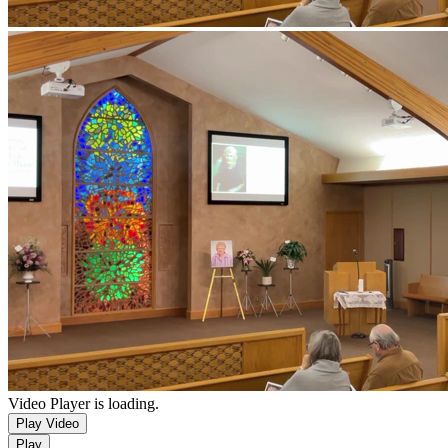
Video Player is loading.
Play Video
Play