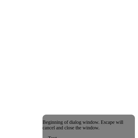
Beginning of dialog window. Escape will
cancel and close the window.