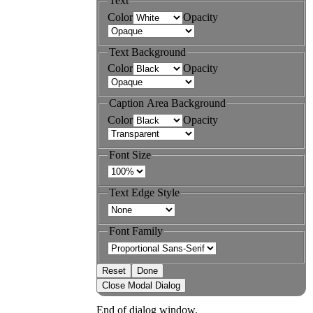
Text
Color
Opacity
Text Background
Color
Opacity
Caption Area Background
Color
Opacity
Font Size
Text Edge Style
Font Family
Reset
Done
Close Modal Dialog
End of dialog window.