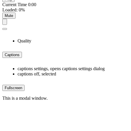
Current Time
0:00
Loaded
:
0%
Mute
Quality
Captions
captions settings
, opens captions settings dialog
captions off
, selected
Fullscreen
This is a modal window.