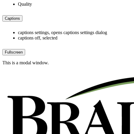
Quality
Captions
captions settings
, opens captions settings dialog
captions off
, selected
Fullscreen
This is a modal window.