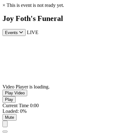
×
This is event is not ready yet.
Joy Foth's Funeral
LIVE
Events
Video Player is loading.
Play Video
Play
Current Time
0:00
Loaded
:
0%
Mute