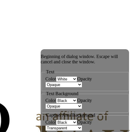
Beginning of dialog window. Escape will
cancel and close the window.
Text
Color
Opacity
Text Background
Color
Opacity
Caption Area Background
Color
Opacity