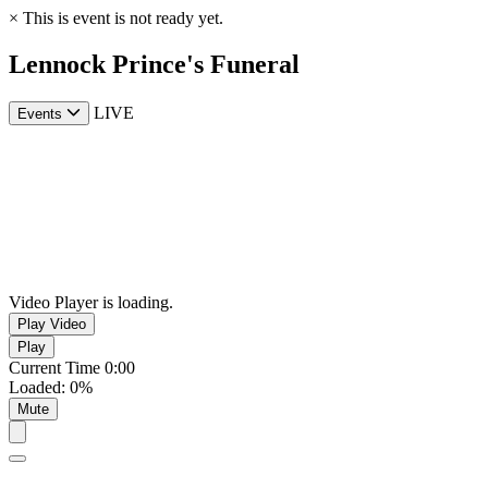
×
This is event is not ready yet.
Lennock Prince's Funeral
LIVE
Events
Video Player is loading.
Play Video
Play
Current Time
0:00
Loaded
:
0%
Mute