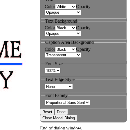
Color
Opacity
Text Background
Color
Opacity
Caption Area Background
Color
Opacity
Font Size
Text Edge Style
Font Family
Reset
Done
Close Modal Dialog
End of dialog window.