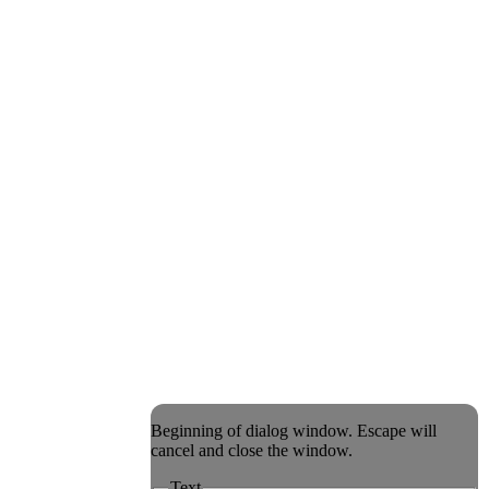
Beginning of dialog window. Escape will
cancel and close the window.
Text