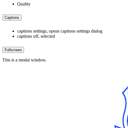
Quality
Captions
captions settings
, opens captions settings dialog
captions off
, selected
Fullscreen
This is a modal window.