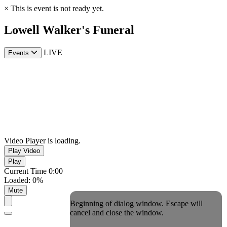
×
This is event is not ready yet.
Lowell Walker's Funeral
LIVE
Events
Video Player is loading.
Play Video
Play
Current Time
0:00
Loaded
:
0%
Mute
Beginning of dialog window. Escape will
cancel and close the window.