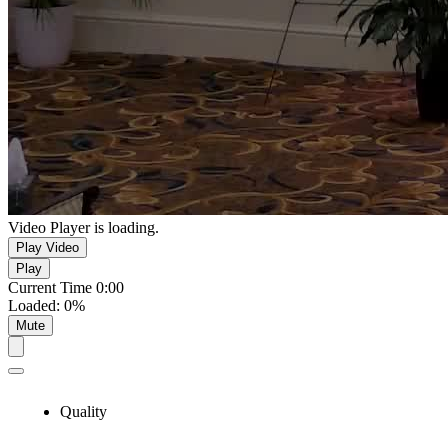
Video Player is loading.
Play Video
Play
Current Time
0:00
Loaded
:
0%
Mute
Quality