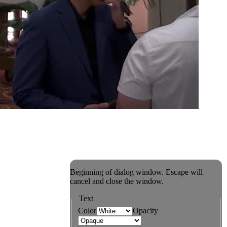
Beginning of dialog window. Escape will
cancel and close the window.
Text
Color
Opacity