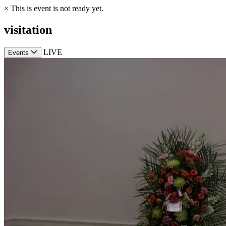
×
This is event is not ready yet.
visitation
LIVE
Events