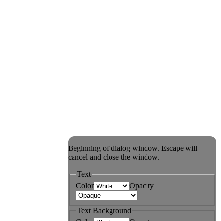
Beginning of dialog window. Escape will
cancel and close the window.
Text
Color
Opacity
Text Background