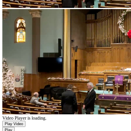
Video Player is loading.
Play Video
Play