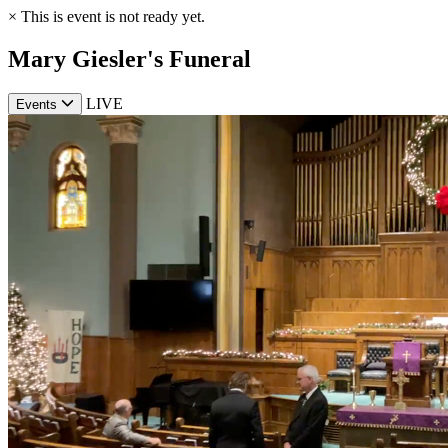
×
This is event is not ready yet.
Mary Giesler's Funeral
LIVE
Events