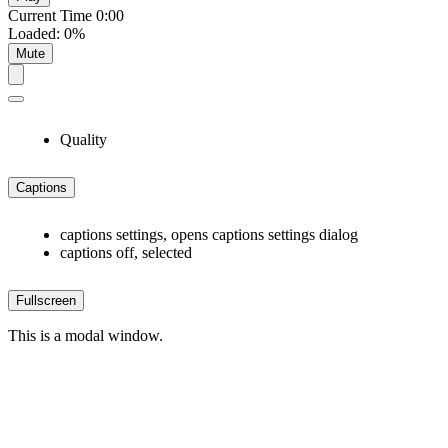
Current Time
0:00
Loaded
:
0%
Mute
Quality
Captions
captions settings
, opens captions settings dialog
captions off
, selected
Fullscreen
This is a modal window.