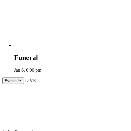
Funeral
Jan 6, 6:00 pm
LIVE
Events