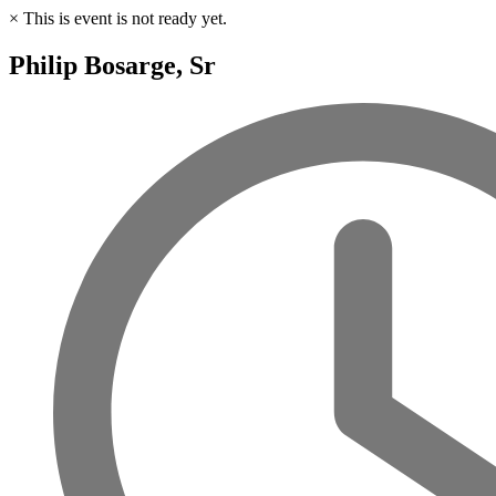
×
This is event is not ready yet.
Philip Bosarge, Sr