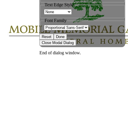
Text Edge Style
Font Family
Reset
Done
Close Modal Dialog
End of dialog window.