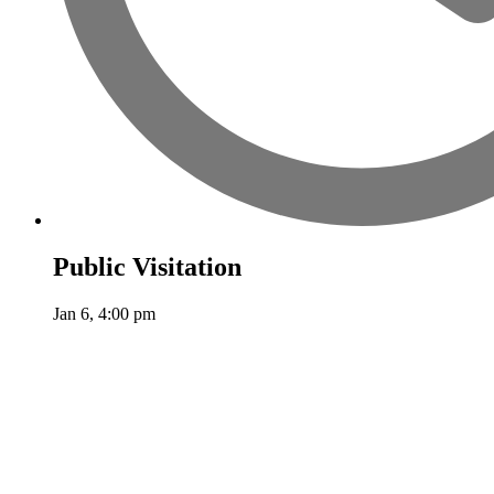
Public Visitation
Jan 6, 4:00 pm