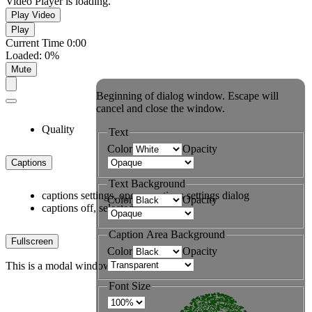
Video Player is loading.
Play Video
Play
Current Time
0:00
Loaded
:
0%
Mute
Beginning of dialog window. Escape will
cancel and close the window.
Quality
Text
Color
Opacity
Captions
Text Background
captions settings
, opens captions settings dialog
Color
Opacity
captions off
, selected
Caption Area Background
Fullscreen
Color
Opacity
This is a modal window.
Font Size