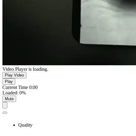
Video Player is loading.
Play Video
Play
Current Time
0:00
Loaded
:
0%
Mute
Quality