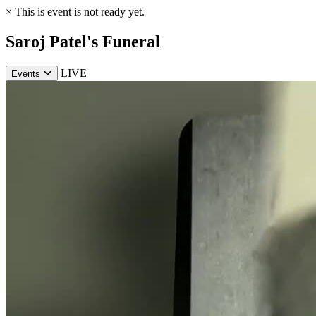
×
This is event is not ready yet.
Saroj Patel's Funeral
LIVE
Events