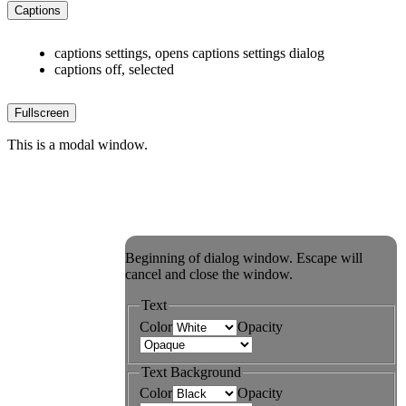
Captions
captions settings
, opens captions settings dialog
captions off
, selected
Fullscreen
This is a modal window.
Beginning of dialog window. Escape will
cancel and close the window.
Text
Color
Opacity
Text Background
Color
Opacity