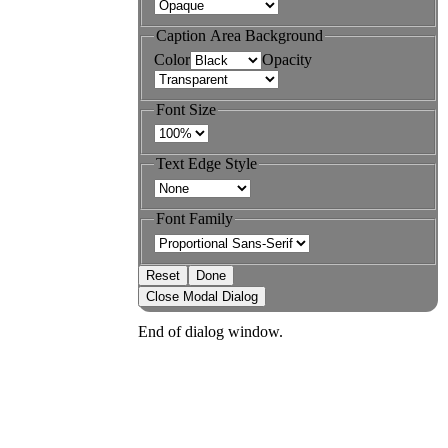
Caption Area Background
Color
Opacity
Font Size
Text Edge Style
Font Family
Reset
Done
Close Modal Dialog
End of dialog window.