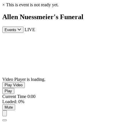
×
This is event is not ready yet.
Allen Nuessmeier's Funeral
LIVE
Events
Video Player is loading.
Play Video
Play
Current Time
0:00
Loaded
:
0%
Mute