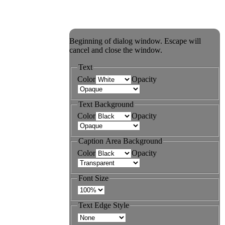
Beginning of dialog window. Escape will
cancel and close the window.
Text
Color
Opacity
Text Background
Color
Opacity
Caption Area Background
Color
Opacity
Font Size
Text Edge Style