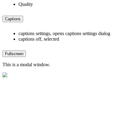
Quality
Captions
captions settings
, opens captions settings dialog
captions off
, selected
Fullscreen
This is a modal window.