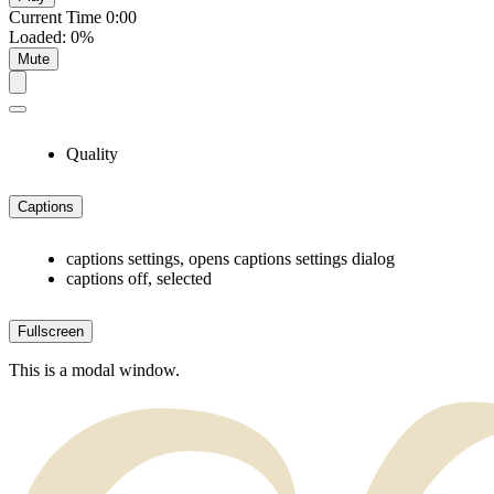
Current Time
0:00
Loaded
:
0%
Mute
Quality
Captions
captions settings
, opens captions settings dialog
captions off
, selected
Fullscreen
This is a modal window.