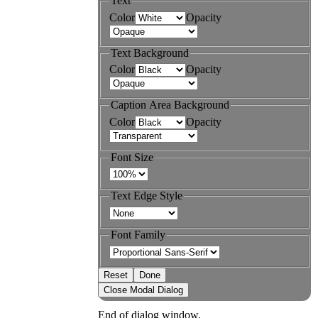
Text
Color
Opacity
Text Background
Color
Opacity
Caption Area Background
Color
Opacity
Font Size
Text Edge Style
Font Family
Reset
Done
Close Modal Dialog
End of dialog window.