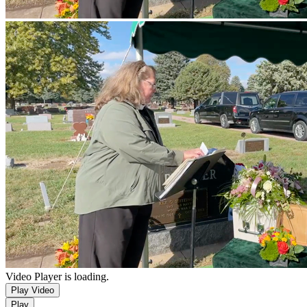
Video Player is loading.
Play Video
Play