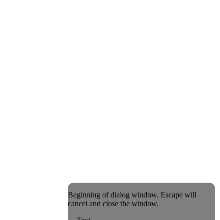
Beginning of dialog window. Escape will
cancel and close the window.