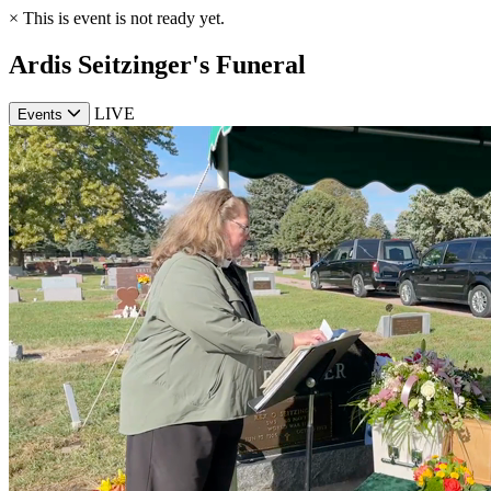
×
This is event is not ready yet.
Ardis Seitzinger's Funeral
LIVE
Events