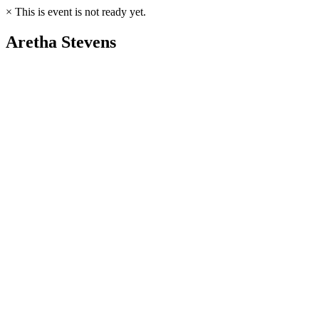
×
This is event is not ready yet.
Aretha Stevens