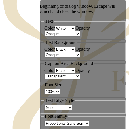
Beginning of dialog window. Escape will
cancel and close the window.
Text
Color
Opacity
Text Background
Color
Opacity
Caption Area Background
Color
Opacity
Font Size
Text Edge Style
Font Family