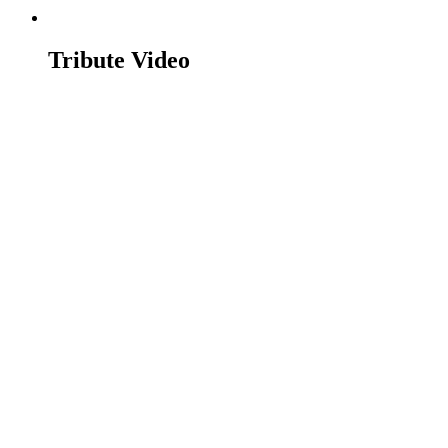
Tribute Video