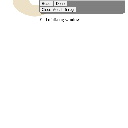
Reset
Done
Close Modal Dialog
End of dialog window.