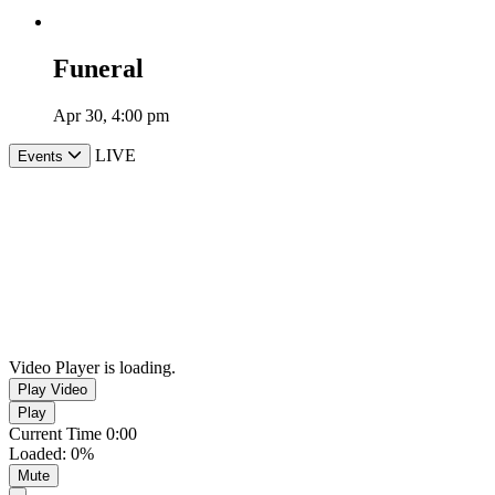
Funeral
Apr 30, 4:00 pm
LIVE
Events
Video Player is loading.
Play Video
Play
Current Time
0:00
Loaded
:
0%
Mute