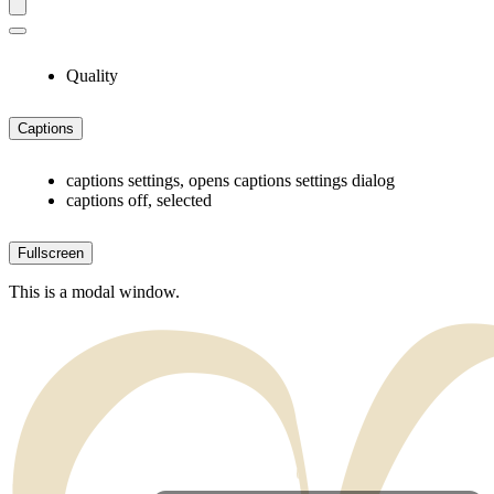
Quality
Captions
captions settings
, opens captions settings dialog
captions off
, selected
Fullscreen
This is a modal window.