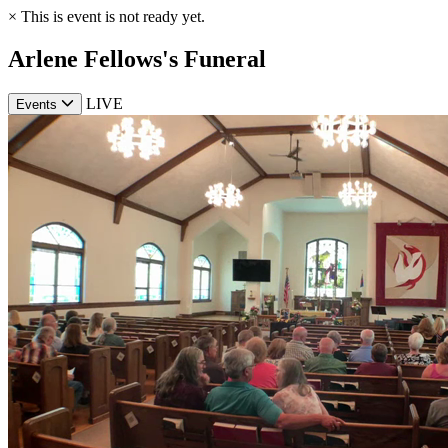
×
This is event is not ready yet.
Arlene Fellows's Funeral
LIVE
Events