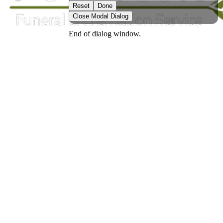
Reset
Done
Close Modal Dialog
End of dialog window.