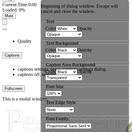
Current Time
0:00
Beginning of dialog window. Escape will
Loaded
:
0%
cancel and close the window.
Mute
Text
Color
Opacity
Quality
Text Background
Color
Opacity
Captions
Caption Area Background
captions settings
, opens captions settings dialog
Color
Opacity
captions off
, selected
Font Size
Fullscreen
This is a modal window.
Text Edge Style
Font Family