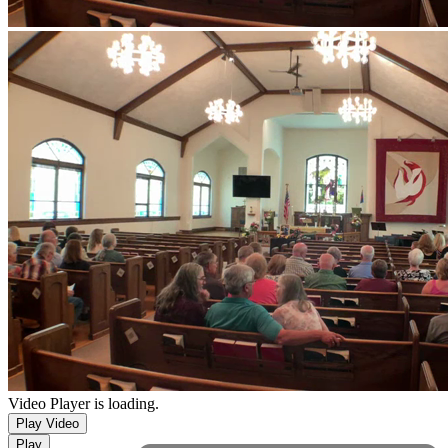
Video Player is loading.
Play Video
Play