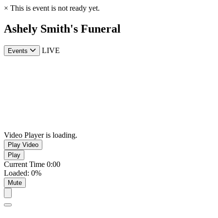
×
This is event is not ready yet.
Ashely Smith's Funeral
LIVE
Events
Video Player is loading.
Play Video
Play
Current Time
0:00
Loaded
:
0%
Mute