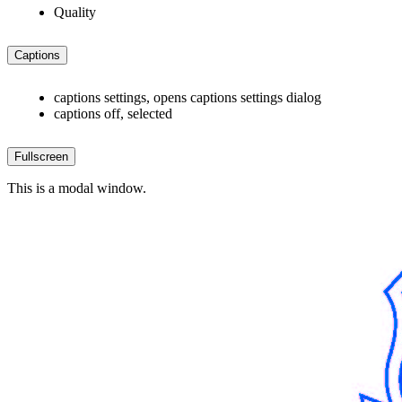
Quality
Captions
captions settings
, opens captions settings dialog
captions off
, selected
Fullscreen
This is a modal window.