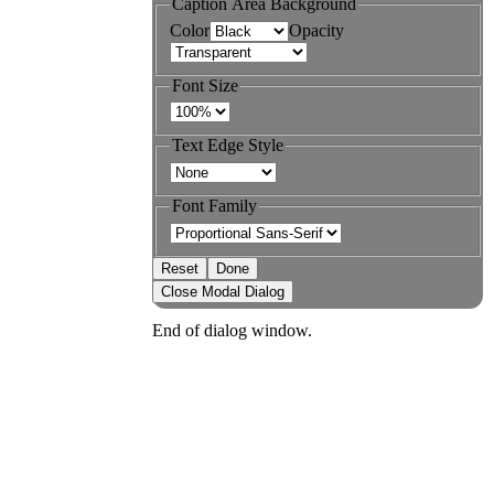
Caption Area Background
Color
Opacity
Font Size
Text Edge Style
Font Family
Reset
Done
Close Modal Dialog
End of dialog window.