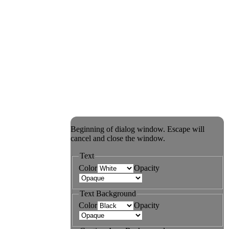
Beginning of dialog window. Escape will
cancel and close the window.
Text
Color
Opacity
Text Background
Color
Opacity