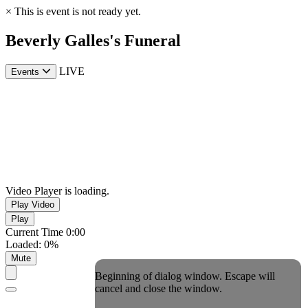
×
This is event is not ready yet.
Beverly Galles's Funeral
LIVE
Events
Video Player is loading.
Play Video
Play
Current Time
0:00
Loaded
:
0%
Mute
Beginning of dialog window. Escape will
cancel and close the window.