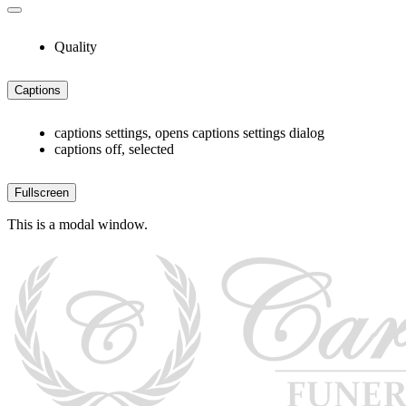
Quality
Captions
captions settings
, opens captions settings dialog
captions off
, selected
Fullscreen
This is a modal window.