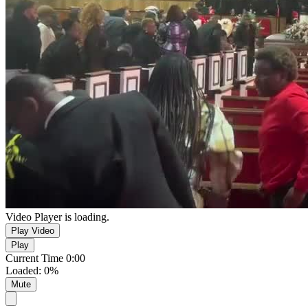
Video Player is loading.
Play Video
Play
Current Time
0:00
Loaded
:
0%
Mute