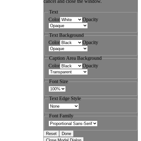
cancel and close the window.
Text
Color
Opacity
Text Background
Color
Opacity
Caption Area Background
Color
Opacity
Font Size
Text Edge Style
Font Family
Reset
Done
Close Modal Dialog