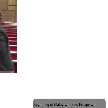
Beginning of dialog window. Escape will