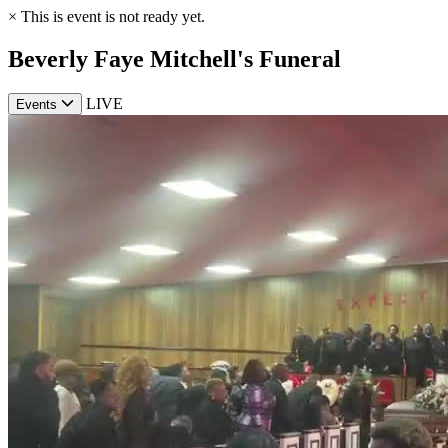
×
This is event is not ready yet.
Beverly Faye Mitchell's Funeral
LIVE
Events