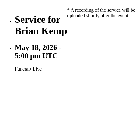
* A recording of the service will be
uploaded shortly after the event
Service for
Brian Kemp
May 18, 2026 -
5:00 pm UTC
Funeral
• Live