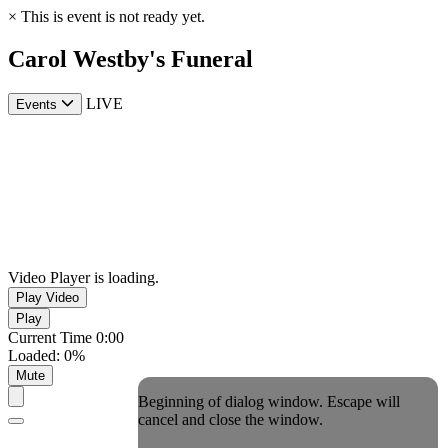
×
This is event is not ready yet.
Carol Westby's Funeral
LIVE
Events
Video Player is loading.
Play Video
Play
Current Time
0:00
Loaded
:
0%
Mute
Beginning of dialog window. Escape will
cancel and close the window.