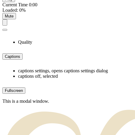
Current Time
0:00
Loaded
:
0%
Mute
Quality
Captions
captions settings
, opens captions settings dialog
captions off
, selected
Fullscreen
This is a modal window.