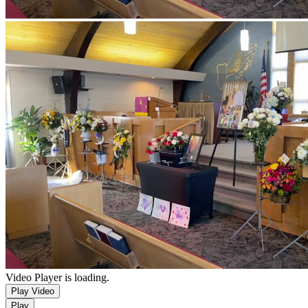
Video Player is loading.
Play Video
Play