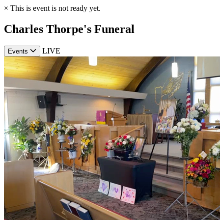
×
This is event is not ready yet.
Charles Thorpe's Funeral
LIVE
Events