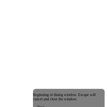
Beginning of dialog window. Escape will
cancel and close the window.