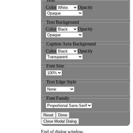
Text
Color
Opacity
Text Background
Color
Opacity
Caption Area Background
Color
Opacity
Font Size
Text Edge Style
Font Family
Reset
Done
Close Modal Dialog
End of dialog window.