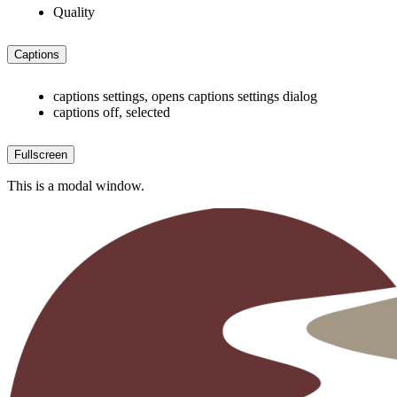
Quality
Captions
captions settings
, opens captions settings dialog
captions off
, selected
Fullscreen
This is a modal window.