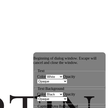
Beginning of dialog window. Escape will
cancel and close the window.
Text
Color
Opacity
Text Background
Color
Opacity
Caption Area Background