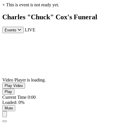
×
This is event is not ready yet.
Charles "Chuck" Cox's Funeral
LIVE
Events
Video Player is loading.
Play Video
Play
Current Time
0:00
Loaded
:
0%
Mute