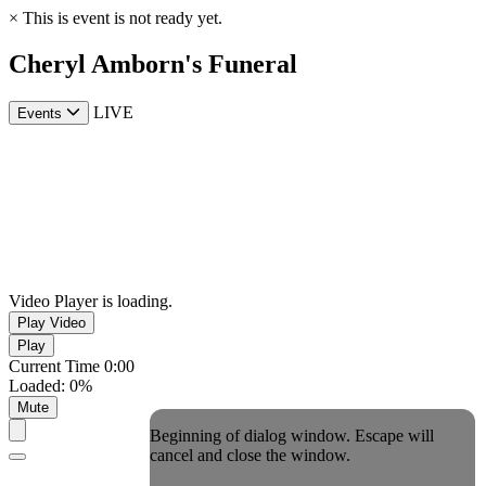
×
This is event is not ready yet.
Cheryl Amborn's Funeral
LIVE
Events
Video Player is loading.
Play Video
Play
Current Time
0:00
Loaded
:
0%
Mute
Beginning of dialog window. Escape will
cancel and close the window.