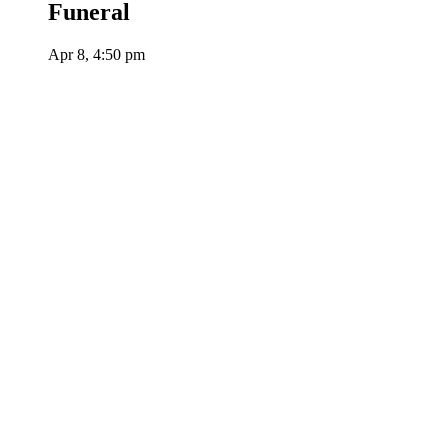
Funeral
Apr 8, 4:50 pm