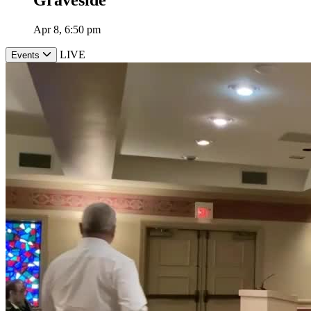
Apr 8, 6:50 pm
LIVE
Events