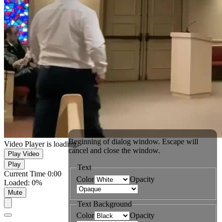
Beginning of dialog window. Escape will
Video Player is loading.
cancel and close the window.
Play Video
Play
Text
Current Time
0:00
Color
Opacity
Loaded
:
0%
Mute
Text Background
Color
Opacity