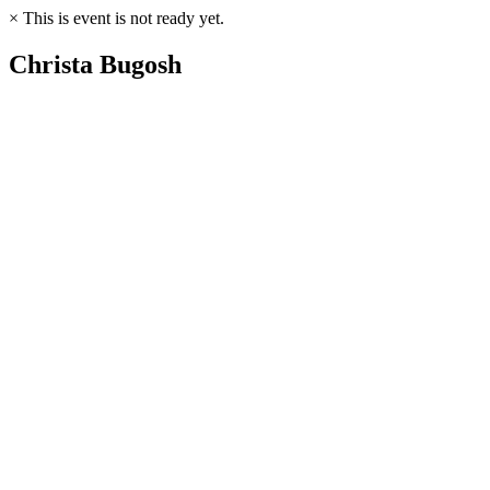
×
This is event is not ready yet.
Christa Bugosh