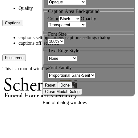
Quality
Caption Area Background
Color
Opacity
Captions
Font Size
captions settings
, opens captions settings dialog
captions off
, selected
Text Edge Style
Fullscreen
Font Family
This is a modal window.
Reset
Done
Close Modal Dialog
End of dialog window.