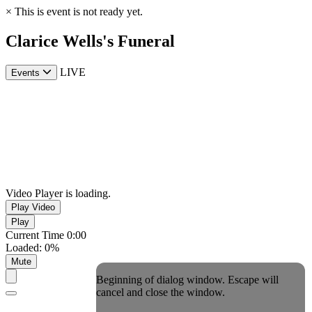
×
This is event is not ready yet.
Clarice Wells's Funeral
LIVE
Events
Video Player is loading.
Play Video
Play
Current Time
0:00
Loaded
:
0%
Mute
Beginning of dialog window. Escape will
cancel and close the window.