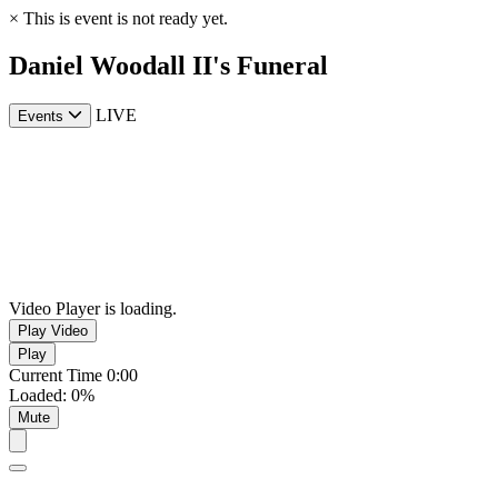
×
This is event is not ready yet.
Daniel Woodall II's Funeral
LIVE
Events
Video Player is loading.
Play Video
Play
Current Time
0:00
Loaded
:
0%
Mute