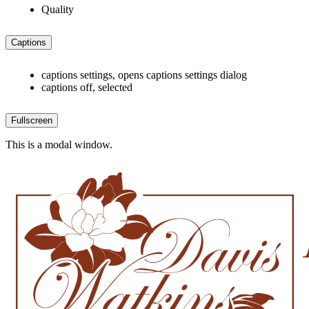
Quality
Captions
captions settings
, opens captions settings dialog
captions off
, selected
Fullscreen
This is a modal window.