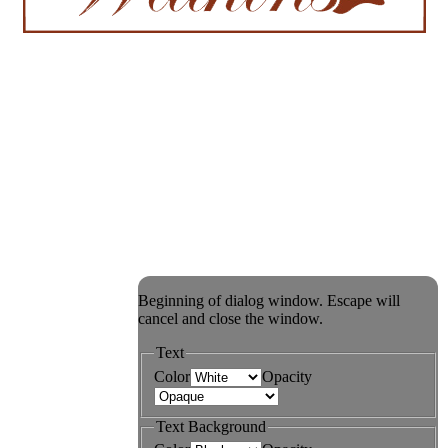
Beginning of dialog window. Escape will
cancel and close the window.
Text
Color
Opacity
Text Background