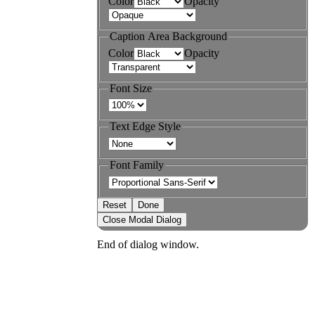
Color
Opacity
Caption Area Background
Color
Opacity
Font Size
Text Edge Style
Font Family
Reset
Done
Close Modal Dialog
End of dialog window.