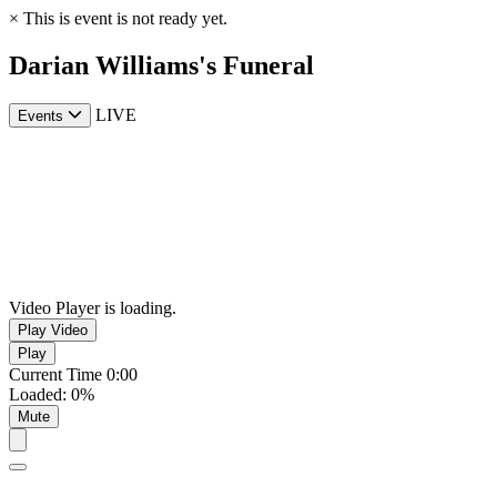
×
This is event is not ready yet.
Darian Williams's Funeral
LIVE
Events
Video Player is loading.
Play Video
Play
Current Time
0:00
Loaded
:
0%
Mute