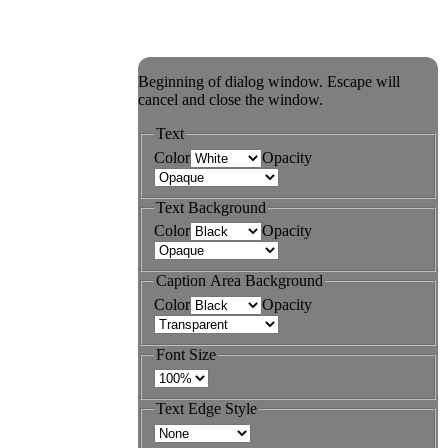
Beginning of dialog window. Escape will
cancel and close the window.
Text
Color
Opacity
Text Background
Color
Opacity
Caption Area Background
Color
Opacity
Font Size
Text Edge Style