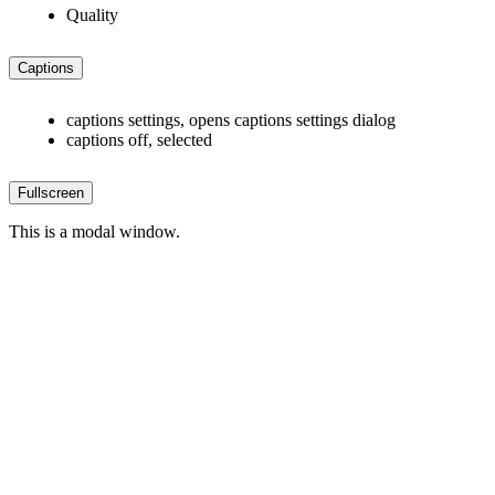
Quality
Captions
captions settings
, opens captions settings dialog
captions off
, selected
Fullscreen
This is a modal window.