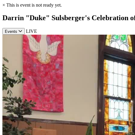
×
This is event is not ready yet.
Darrin "Duke" Sulsberger's Celebration of
LIVE
Events