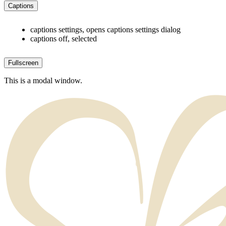
Captions
captions settings
, opens captions settings dialog
captions off
, selected
Fullscreen
This is a modal window.