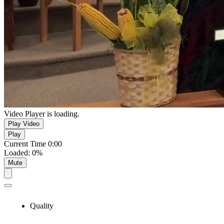
Video Player is loading.
Play Video
Play
Current Time
0:00
Loaded
:
0%
Mute
Quality