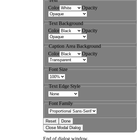
Text
Color
Opacity
Text Background
Color
Opacity
Caption Area Background
Color
Opacity
Font Size
Text Edge Style
Font Family
Reset
Done
Close Modal Dialog
End of dialog window.