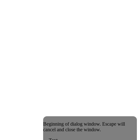
Beginning of dialog window. Escape will
cancel and close the window.