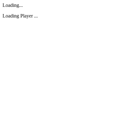
Loading...
Loading Player ...