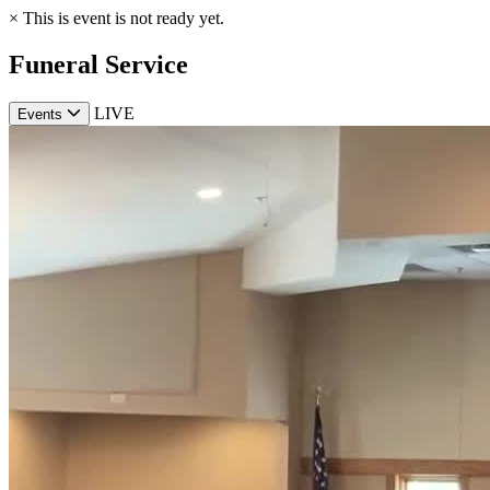
×
This is event is not ready yet.
Funeral Service
LIVE
Events