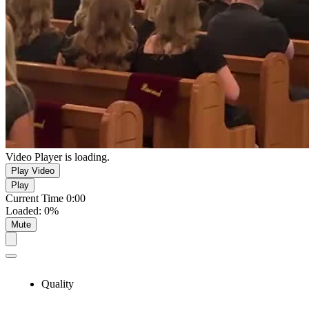
Video Player is loading.
Play Video
Play
Current Time
0:00
Loaded
:
0%
Mute
Quality