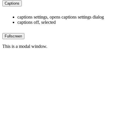
Captions
captions settings
, opens captions settings dialog
captions off
, selected
Fullscreen
This is a modal window.