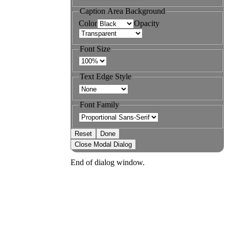
Caption Area Background
Color
Opacity
Font Size
Text Edge Style
Font Family
Reset
Done
Close Modal Dialog
End of dialog window.