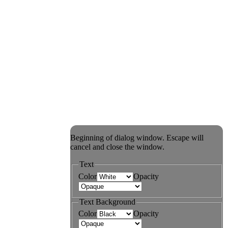
Beginning of dialog window. Escape will
cancel and close the window.
Text
Color
Opacity
Text Background
Color
Opacity