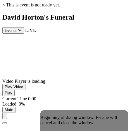
×
This is event is not ready yet.
David Horton's Funeral
LIVE
Events
Video Player is loading.
Play Video
Play
Current Time
0:00
Loaded
:
0%
Mute
Beginning of dialog window. Escape will
cancel and close the window.