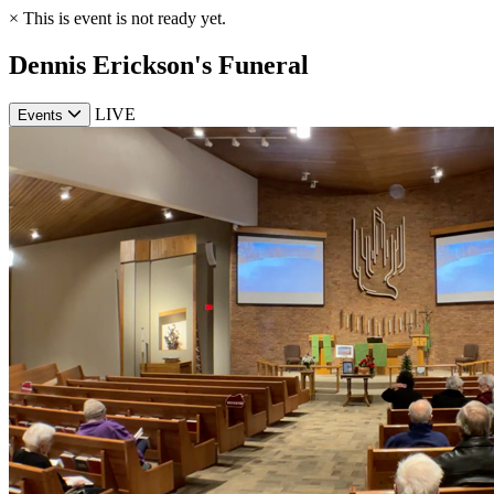
×
This is event is not ready yet.
Dennis Erickson's Funeral
LIVE
Events