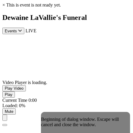
×
This is event is not ready yet.
Dewaine LaVallie's Funeral
LIVE
Events
Video Player is loading.
Play Video
Play
Current Time
0:00
Loaded
:
0%
Mute
Beginning of dialog window. Escape will
cancel and close the window.