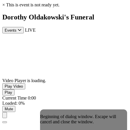
×
This is event is not ready yet.
Dorothy Oldakowski's Funeral
LIVE
Events
Video Player is loading.
Play Video
Play
Current Time
0:00
Loaded
:
0%
Mute
Beginning of dialog window. Escape will
cancel and close the window.