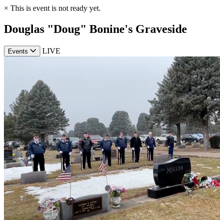
×
This is event is not ready yet.
Douglas "Doug" Bonine's Graveside
LIVE
Events