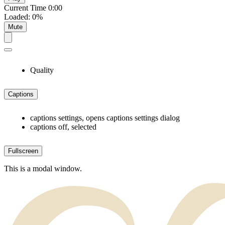
Current Time
0:00
Loaded
:
0%
Mute
Quality
Captions
captions settings
, opens captions settings dialog
captions off
, selected
Fullscreen
This is a modal window.