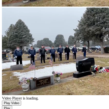
Video Player is loading.
Play Video
Play