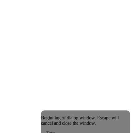
Beginning of dialog window. Escape will
cancel and close the window.