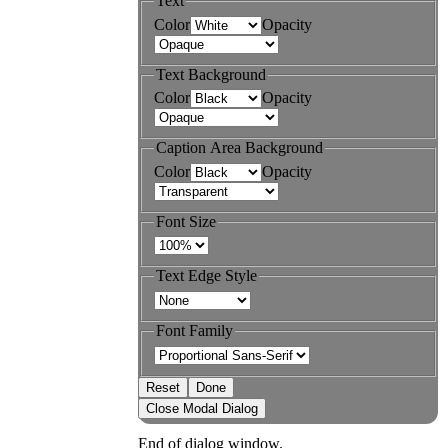
Text
Color
Opacity
Text Background
Color
Opacity
Caption Area Background
Color
Opacity
Font Size
Text Edge Style
Font Family
Reset
Done
Close Modal Dialog
End of dialog window.