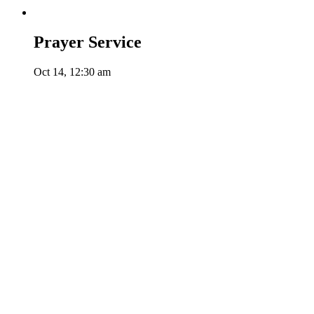
Prayer Service
Oct 14, 12:30 am