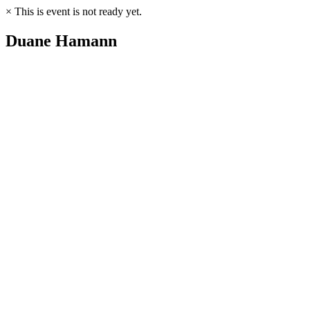
×
This is event is not ready yet.
Duane Hamann