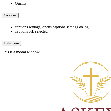
Quality
Captions
captions settings
, opens captions settings dialog
captions off
, selected
Fullscreen
This is a modal window.