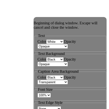
Beginning of dialog window. Escape will
cancel and close the window.
Text
Color
Opacity
Text Background
Color
Opacity
Caption Area Background
Color
Opacity
Font Size
Text Edge Style