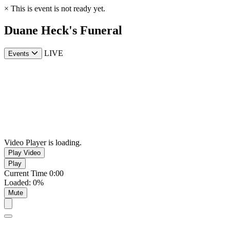
×
This is event is not ready yet.
Duane Heck's Funeral
LIVE
Events
Video Player is loading.
Play Video
Play
Current Time
0:00
Loaded
:
0%
Mute