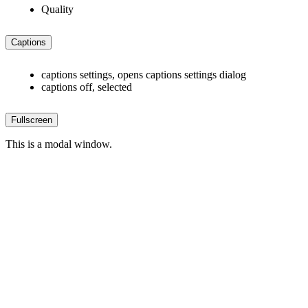
Quality
Captions
captions settings
, opens captions settings dialog
captions off
, selected
Fullscreen
This is a modal window.