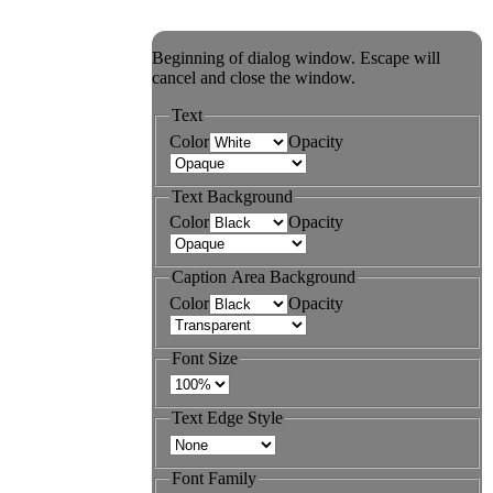
Beginning of dialog window. Escape will
cancel and close the window.
Text
Color
Opacity
Text Background
Color
Opacity
Caption Area Background
Color
Opacity
Font Size
Text Edge Style
Font Family