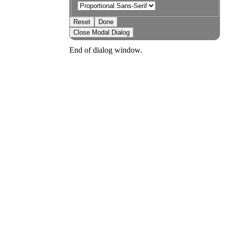
Reset
Done
Close Modal Dialog
End of dialog window.