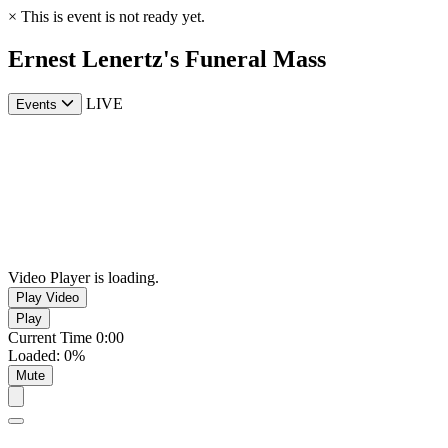
×
This is event is not ready yet.
Ernest Lenertz's Funeral Mass
LIVE
Events
Video Player is loading.
Play Video
Play
Current Time
0:00
Loaded
:
0%
Mute