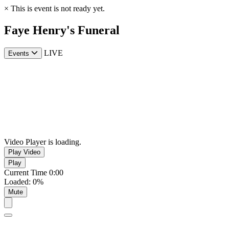
×
This is event is not ready yet.
Faye Henry's Funeral
LIVE
Events
Video Player is loading.
Play Video
Play
Current Time
0:00
Loaded
:
0%
Mute