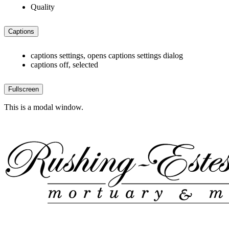
Quality
Captions
captions settings
, opens captions settings dialog
captions off
, selected
Fullscreen
This is a modal window.