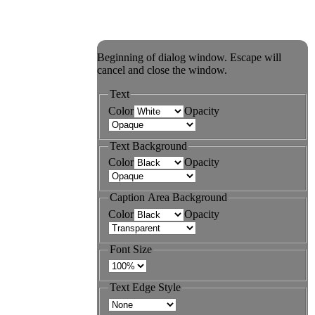
Beginning of dialog window. Escape will
cancel and close the window.
Text
Color
Opacity
Text Background
Color
Opacity
Caption Area Background
Color
Opacity
Font Size
Text Edge Style