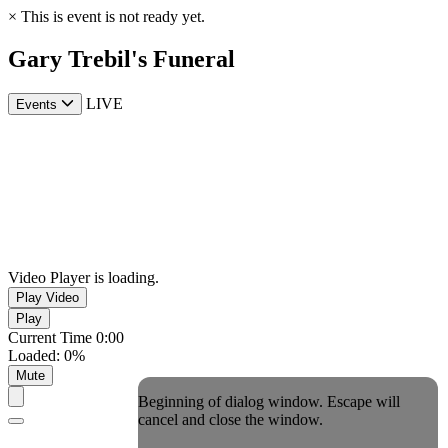
×
This is event is not ready yet.
Gary Trebil's Funeral
LIVE
Events
Video Player is loading.
Play Video
Play
Current Time
0:00
Loaded
:
0%
Mute
Beginning of dialog window. Escape will
cancel and close the window.