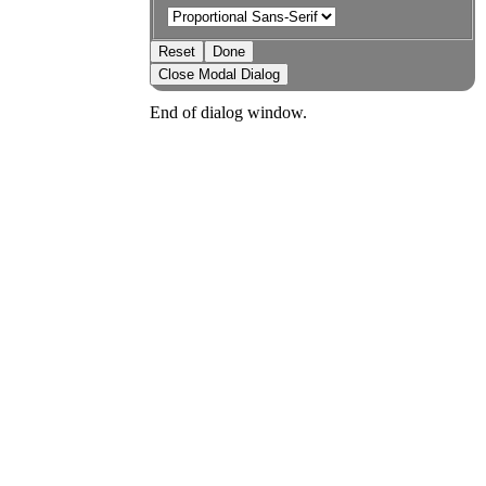
Reset
Done
Close Modal Dialog
End of dialog window.