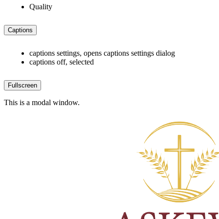
Quality
Captions
captions settings
, opens captions settings dialog
captions off
, selected
Fullscreen
This is a modal window.