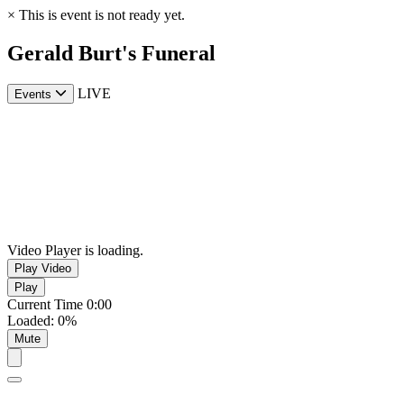
×
This is event is not ready yet.
Gerald Burt's Funeral
LIVE
Events
Video Player is loading.
Play Video
Play
Current Time
0:00
Loaded
:
0%
Mute