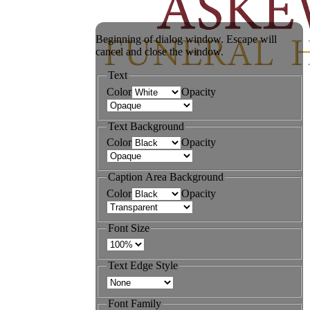
Beginning of dialog window. Escape will
cancel and close the window.
Text
Color
Opacity
Text Background
Color
Opacity
Caption Area Background
Color
Opacity
Font Size
Text Edge Style
Font Family