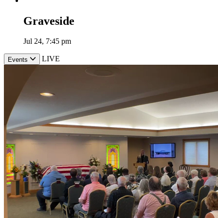
Graveside
Jul 24, 7:45 pm
LIVE
Events