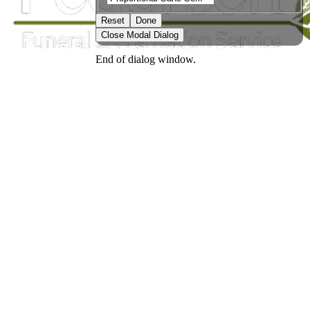
Reset
Done
Close Modal Dialog
End of dialog window.