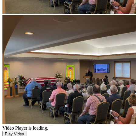
Video Player is loading.
Play Video