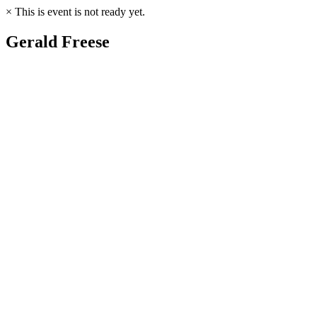
×
This is event is not ready yet.
Gerald Freese