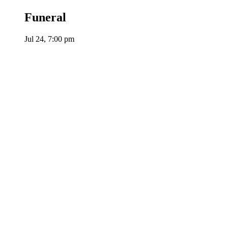
Funeral
Jul 24, 7:00 pm