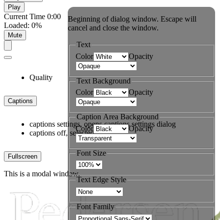
Play
Current Time
0:00
Beginning of dialog window. Escape will
Loaded
:
0%
cancel and close the window.
Mute
Text
Color
Opacity
Quality
Text Background
Color
Opacity
Captions
Caption Area Background
captions settings
, opens captions settings dialog
Color
Opacity
captions off
, selected
Font Size
Fullscreen
This is a modal window.
Text Edge Style
Font Family