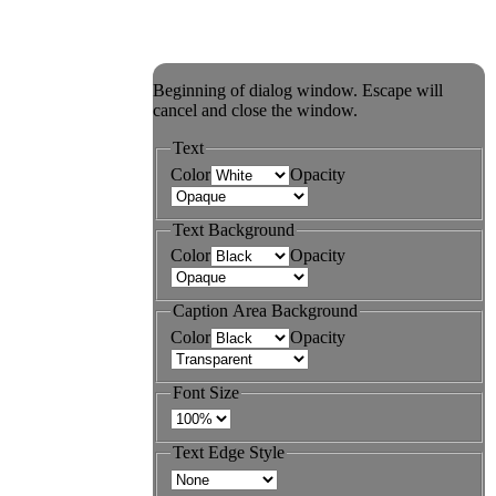
Beginning of dialog window. Escape will
cancel and close the window.
Text
Color
Opacity
Text Background
Color
Opacity
Caption Area Background
Color
Opacity
Font Size
Text Edge Style