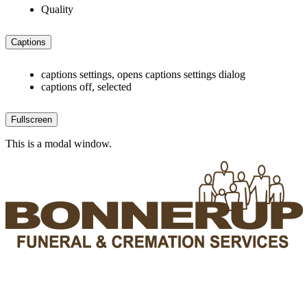
Quality
Captions
captions settings
, opens captions settings dialog
captions off
, selected
Fullscreen
This is a modal window.