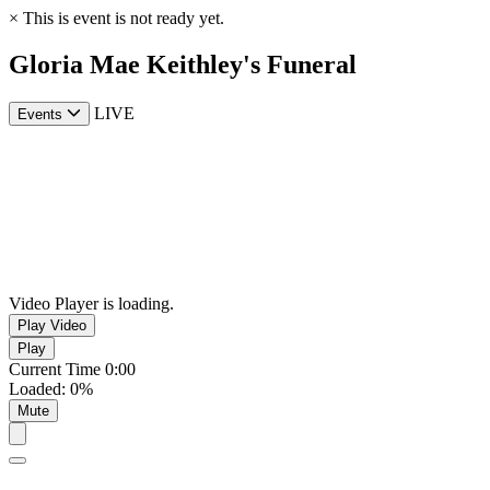
×
This is event is not ready yet.
Gloria Mae Keithley's Funeral
LIVE
Events
Video Player is loading.
Play Video
Play
Current Time
0:00
Loaded
:
0%
Mute