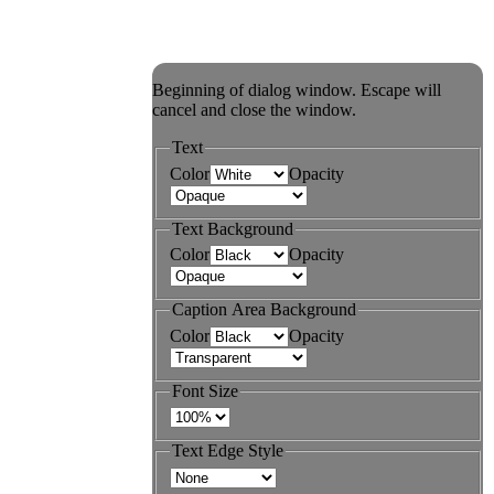
Beginning of dialog window. Escape will
cancel and close the window.
Text
Color
Opacity
Text Background
Color
Opacity
Caption Area Background
Color
Opacity
Font Size
Text Edge Style