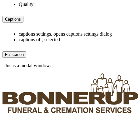
Quality
Captions
captions settings
, opens captions settings dialog
captions off
, selected
Fullscreen
This is a modal window.