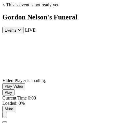
×
This is event is not ready yet.
Gordon Nelson's Funeral
LIVE
Events
Video Player is loading.
Play Video
Play
Current Time
0:00
Loaded
:
0%
Mute