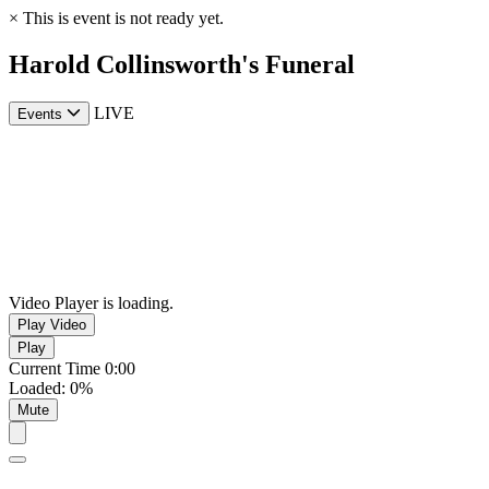
×
This is event is not ready yet.
Harold Collinsworth's Funeral
LIVE
Events
Video Player is loading.
Play Video
Play
Current Time
0:00
Loaded
:
0%
Mute