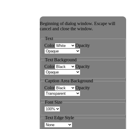
Beginning of dialog window. Escape will
cancel and close the window.
Text
Color
Opacity
Text Background
Color
Opacity
Caption Area Background
Color
Opacity
Font Size
Text Edge Style