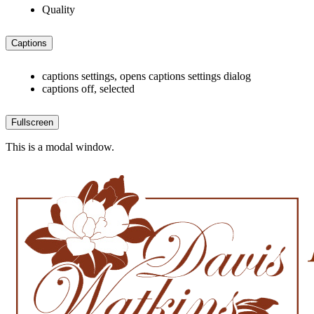
Quality
Captions
captions settings
, opens captions settings dialog
captions off
, selected
Fullscreen
This is a modal window.