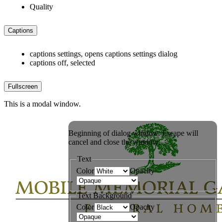
Quality
Captions
captions settings
, opens captions settings dialog
captions off
, selected
Fullscreen
This is a modal window.
Beginning of dialog window. Escape will
cancel and close the window.
Text
Color
Opacity
Text Background
Color
Opacity