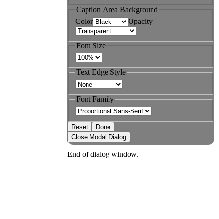
Caption Area Background
Color
Opacity
Font Size
Text Edge Style
Font Family
Reset
Done
Close Modal Dialog
End of dialog window.