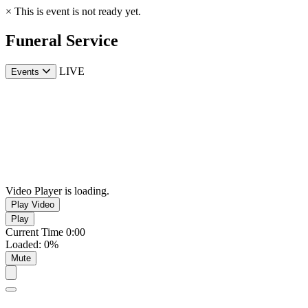
×
This is event is not ready yet.
Funeral Service
LIVE
Events
Video Player is loading.
Play Video
Play
Current Time
0:00
Loaded
:
0%
Mute